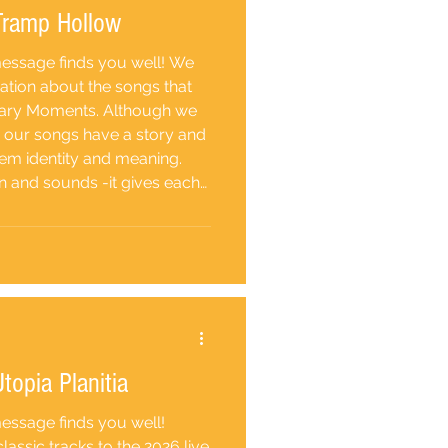
 Tramp Hollow
 message finds you well! We
ation about the songs that
nary Moments. Although we
, our songs have a story and
them identity and meaning.
n and sounds -it gives each
 the romantic and more
of being a hobo, transient,
topia Planitia
message finds you well!
assic tracks to the 2026 live