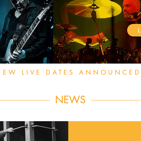
NEW LIVE DATES ANNOUNCED
NEWS