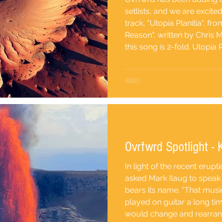
setlists, and we are excite
track, "Utopia Planitia", f
Reason", written by Chris M
this song is 2-fold. Utopia P
plateau on the planet Mars
is the largest impact basin 
turbulent history, suggesti
Ovrfwrd Spotlight - 
In light of the recent erupt
asked Mark Ilaug to speak 
bears its name. "That mus
played on guitar a long ti
would change and rearrang