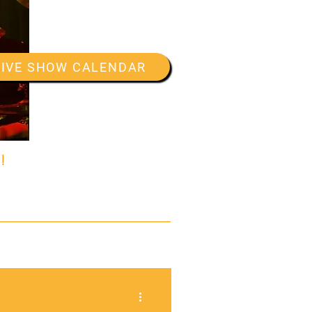
LIVE SHOW CALENDAR
!