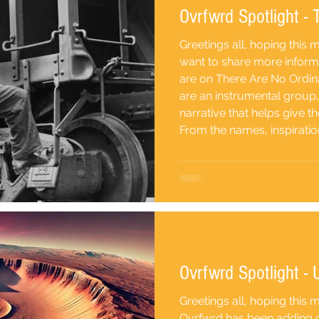
Ovrfwrd Spotlight -
Greetings all, hoping this
want to share more inform
are on There Are No Ordi
are an instrumental group
narrative that helps give 
From the names, inspiratio
song its personality- Tramp Hollow (Kyle Lund) "I’ve
always been interested in
importantly the grimy side 
bum, v
Ovrfwrd Spotlight - U
Greetings all, hoping this 
Ovrfwrd has been adding cl