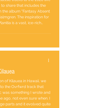
d to share that includes the
rom the album "Fantasy Absent
almgren. The inspiration for
lanitia is a vast, ice-rich
. This geographic spectacle
in the solar system, with a
ve of lava
Kilauea
ion of Kilauea in Hawaii, we
to the Ovrfwrd track that
ic was something I wrote and
me ago, not even sure when. I
e parts and it evolved quite