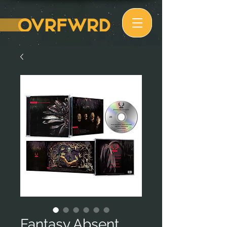
Fantasy Absent