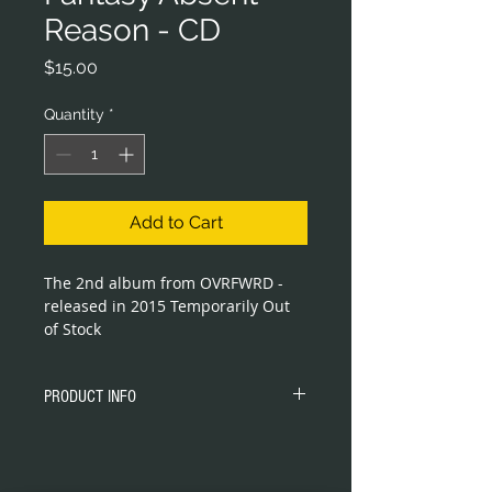
Reason - CD
Price
$15.00
Quantity
*
Add to Cart
The 2nd album from OVRFWRD - 
released in 2015 Temporarily Out 
of Stock
PRODUCT INFO
Compact Disc Jewel Case CD