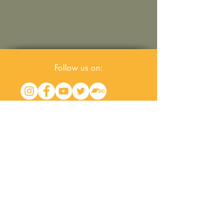
Follow us on:
Join our
mailing list
for the latest
news & live dates
© All content property of OVRFWRD/
Rockslacks Music for BMI©. All rights reserved.