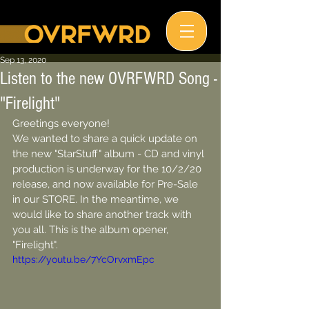
Sep 13, 2020
Listen to the new OVRFWRD Song -
"Firelight"
Greetings everyone!
We wanted to share a quick update on 
the new "StarStuff" album - CD and vinyl 
production is underway for the 10/2/20 
release, and now available for Pre-Sale 
in our STORE. In the meantime, we 
would like to share another track with 
you all. This is the album opener, 
"Firelight". 
https://youtu.be/7YcOrvxmEpc