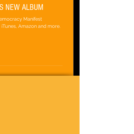
S NEW ALBUM
Democracy Manifest
, iTunes, Amazon and more.