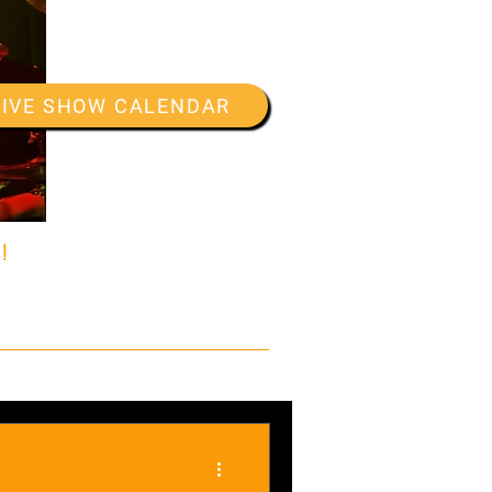
LIVE SHOW CALENDAR
!