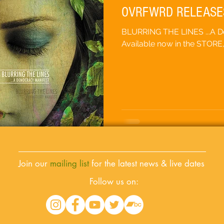
OVRFWRD RELEASE
BLURRING THE LINES ...A 
Available now in the STORE
Join our
mailing list
for the latest news & live dates
Follow us on: