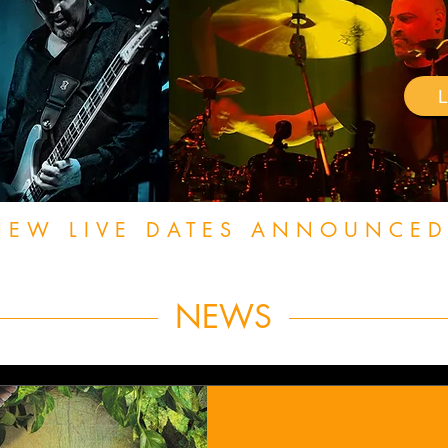
NEW LIVE DATES ANNOUNCED
NEWS